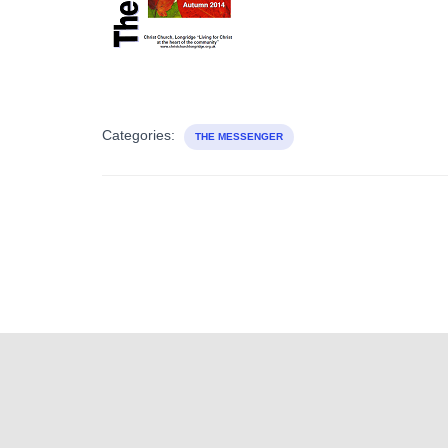
Categories:
THE MESSENGER