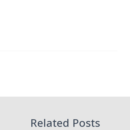
Related Posts