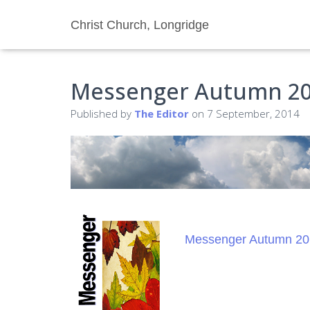
Christ Church, Longridge
Messenger Autumn 2
Published by
The Editor
on
7 September, 2014
Messenger Autumn 20