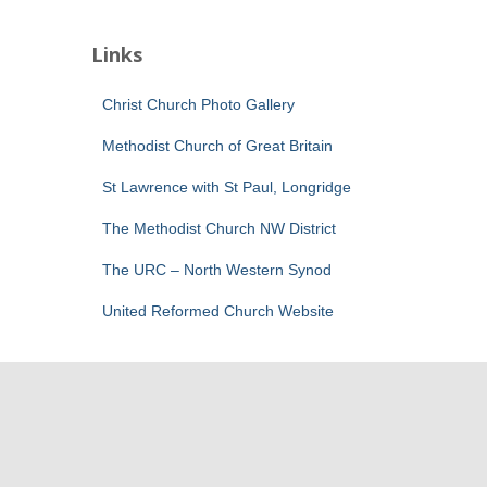
Links
Christ Church Photo Gallery
Methodist Church of Great Britain
St Lawrence with St Paul, Longridge
The Methodist Church NW District
The URC – North Western Synod
United Reformed Church Website