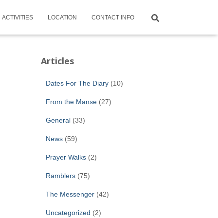
ACTIVITIES
LOCATION
CONTACT INFO
Articles
Dates For The Diary
(10)
From the Manse
(27)
General
(33)
News
(59)
Prayer Walks
(2)
Ramblers
(75)
The Messenger
(42)
Uncategorized
(2)