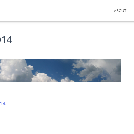
ABOUT
014
14