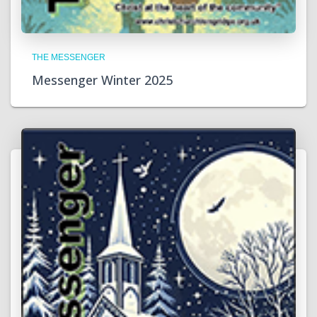
THE MESSENGER
Messenger Winter 2025