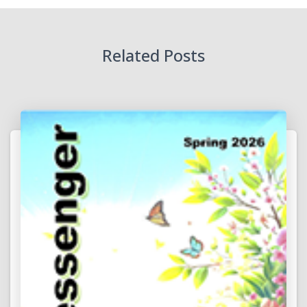
Related Posts