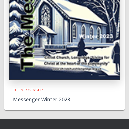
THE MESSENGER
Messenger Winter 2023