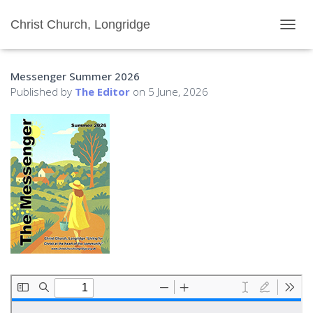
Christ Church, Longridge
T
O
G
Messenger Summer 2026
G
L
Published by
The Editor
on
5 June, 2026
E
N
A
V
I
G
A
T
I
O
N