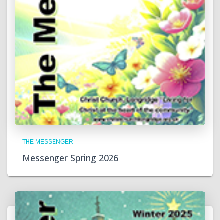
THE MESSENGER
Messenger Spring 2026