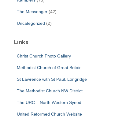
Ramblers
(75)
The Messenger
(42)
Uncategorized
(2)
Links
Christ Church Photo Gallery
Methodist Church of Great Britain
St Lawrence with St Paul, Longridge
The Methodist Church NW District
The URC – North Western Synod
United Reformed Church Website