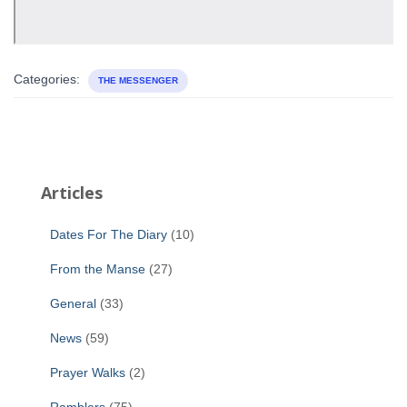
Categories:
THE MESSENGER
Articles
Dates For The Diary
(10)
From the Manse
(27)
General
(33)
News
(59)
Prayer Walks
(2)