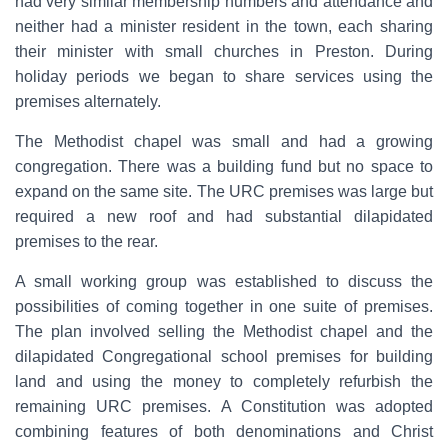
had very similar membership numbers and attendance and
neither had a minister resident in the town, each sharing
their minister with small churches in Preston. During
holiday periods we began to share services using the
premises alternately.
The Methodist chapel was small and had a growing
congregation. There was a building fund but no space to
expand on the same site. The URC premises was large but
required a new roof and had substantial dilapidated
premises to the rear.
A small working group was established to discuss the
possibilities of coming together in one suite of premises.
The plan involved selling the Methodist chapel and the
dilapidated Congregational school premises for building
land and using the money to completely refurbish the
remaining URC premises. A Constitution was adopted
combining features of both denominations and Christ