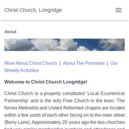
Christ Church, Longridge
T
O
G
About
G
L
E
N
A
V
More About Christ Church
|
About The Premises
|
Our
I
G
Weekly Activities
A
T
Welcome to Christ Church Longridge!
I
O
Christ Church is a properly constituted ‘Local Ecumenical
N
Partnership’ and is the only Free Church in the town. The
former Methodist and United Reformed chapels are located
within a few yards of each other facing on to the main street
(Berry Lane). Approximately 20 years ago the two churches