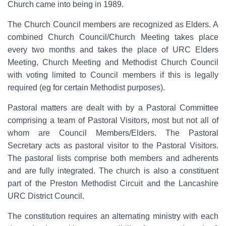
Church came into being in 1989.
The Church Council members are recognized as Elders. A
combined Church Council/Church Meeting takes place
every two months and takes the place of URC Elders
Meeting, Church Meeting and Methodist Church Council
with voting limited to Council members if this is legally
required (eg for certain Methodist purposes).
Pastoral matters are dealt with by a Pastoral Committee
comprising a team of Pastoral Visitors, most but not all of
whom are Council Members/Elders. The Pastoral
Secretary acts as pastoral visitor to the Pastoral Visitors.
The pastoral lists comprise both members and adherents
and are fully integrated. The church is also a constituent
part of the Preston Methodist Circuit and the Lancashire
URC District Council.
The constitution requires an alternating ministry with each