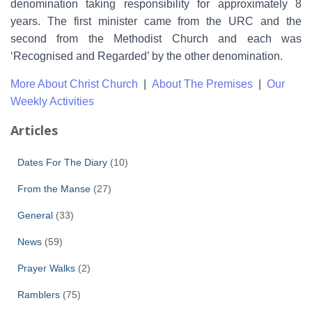
denomination taking responsibility for approximately 8
years. The first minister came from the URC and the
second from the Methodist Church and each was
‘Recognised and Regarded’ by the other denomination.
More About Christ Church
|
About The Premises
|
Our
Weekly Activities
Articles
Dates For The Diary
(10)
From the Manse
(27)
General
(33)
News
(59)
Prayer Walks
(2)
Ramblers
(75)