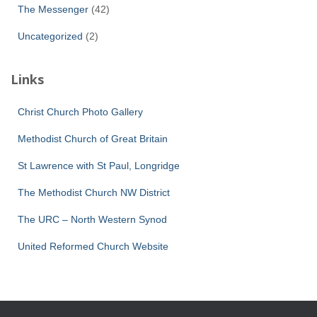
The Messenger
(42)
Uncategorized
(2)
Links
Christ Church Photo Gallery
Methodist Church of Great Britain
St Lawrence with St Paul, Longridge
The Methodist Church NW District
The URC – North Western Synod
United Reformed Church Website