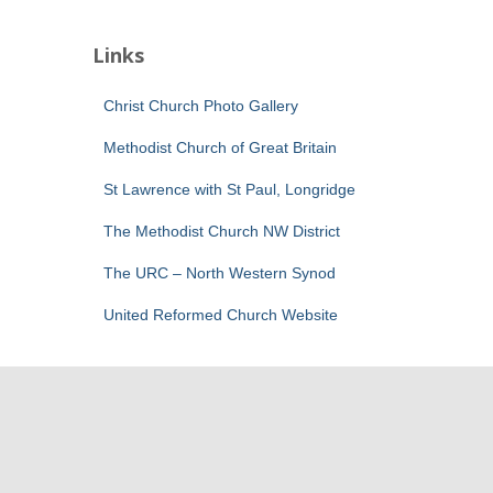
Links
Christ Church Photo Gallery
Methodist Church of Great Britain
St Lawrence with St Paul, Longridge
The Methodist Church NW District
The URC – North Western Synod
United Reformed Church Website