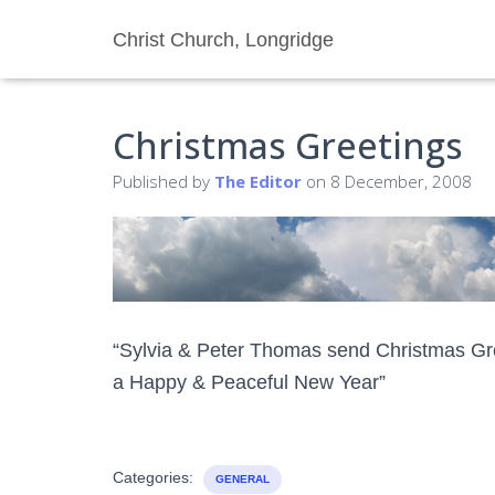
Christ Church, Longridge
Christmas Greetings
Published by
The Editor
on
8 December, 2008
“Sylvia & Peter Thomas send Christmas Gree
a Happy & Peaceful New Year”
Categories:
GENERAL