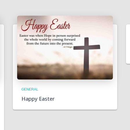
GENERAL
Happy Easter