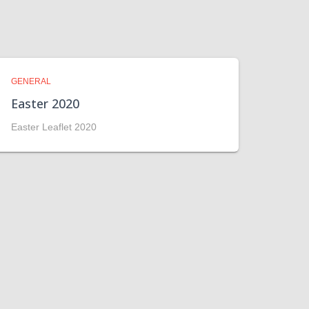
GENERAL
Easter 2020
Easter Leaflet 2020