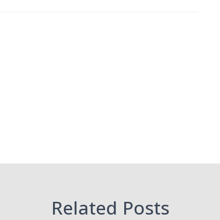
Related Posts