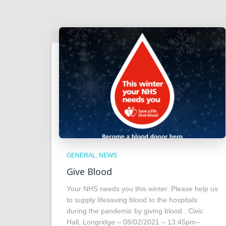
GENERAL
NEWS
Give Blood
Your NHS needs you this winter. Please help us
to supply lifesaving blood to the hospitals
during the pandemic by giving blood . Civic
Hall, Longridge – 08/02/2021 – 13:45pm–