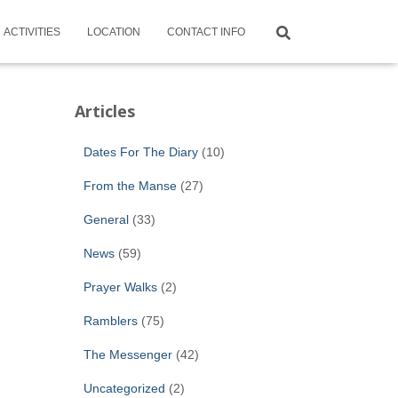
ACTIVITIES
LOCATION
CONTACT INFO
Articles
Dates For The Diary
(10)
From the Manse
(27)
General
(33)
News
(59)
Prayer Walks
(2)
Ramblers
(75)
The Messenger
(42)
Uncategorized
(2)