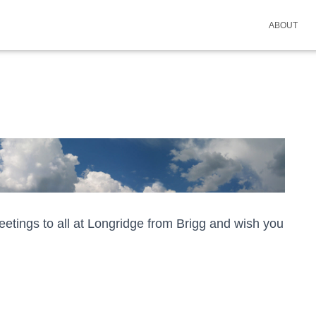
ABOUT
tings to all at Longridge from Brigg and wish you