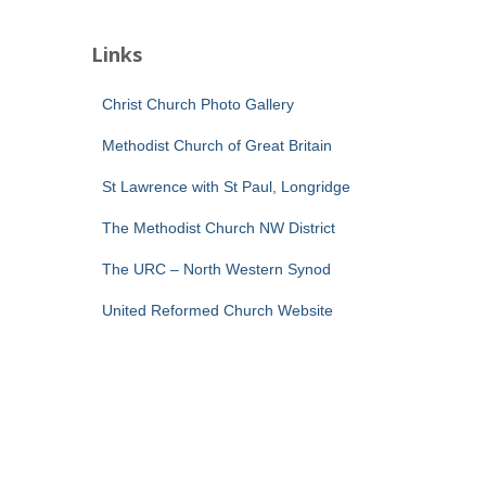
Links
Christ Church Photo Gallery
Methodist Church of Great Britain
St Lawrence with St Paul, Longridge
The Methodist Church NW District
The URC – North Western Synod
United Reformed Church Website