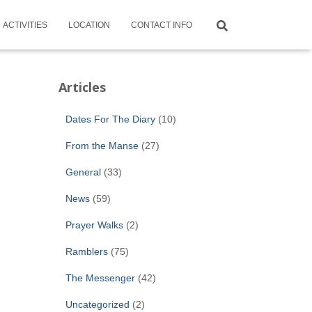
ACTIVITIES
LOCATION
CONTACT INFO
Articles
Dates For The Diary
(10)
From the Manse
(27)
General
(33)
News
(59)
Prayer Walks
(2)
Ramblers
(75)
The Messenger
(42)
Uncategorized
(2)