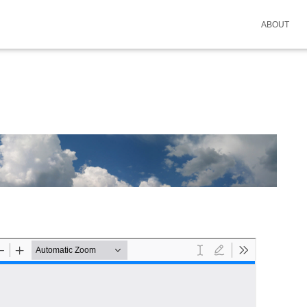
ABOUT