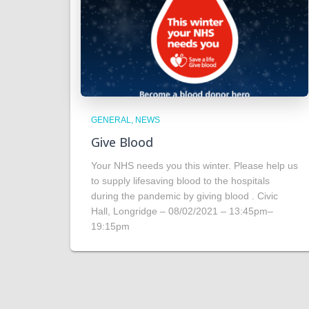
GENERAL
NEWS
Give Blood
Your NHS needs you this winter. Please help us
to supply lifesaving blood to the hospitals
during the pandemic by giving blood . Civic
Hall, Longridge – 08/02/2021 – 13:45pm–
19:15pm