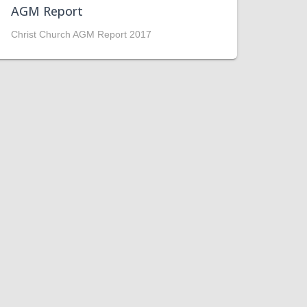
AGM Report
Christ Church AGM Report 2017