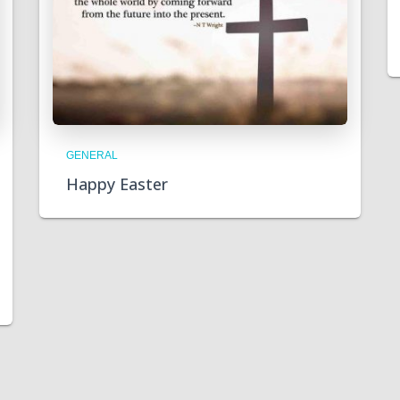
GENERAL
Happy Easter