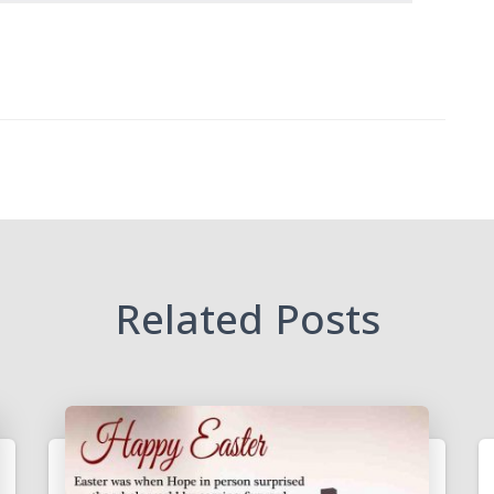
Related Posts