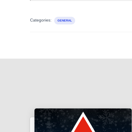
Categories:
GENERAL