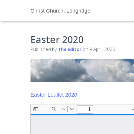
Christ Church, Longridge
Easter 2020
Published by
The Editor
on
9 April, 2020
Easter Leaflet 2020