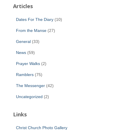
Articles
Dates For The Diary
(10)
From the Manse
(27)
General
(33)
News
(59)
Prayer Walks
(2)
Ramblers
(75)
The Messenger
(42)
Uncategorized
(2)
Links
Christ Church Photo Gallery