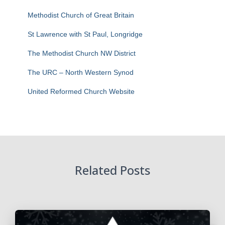
Methodist Church of Great Britain
St Lawrence with St Paul, Longridge
The Methodist Church NW District
The URC – North Western Synod
United Reformed Church Website
Related Posts