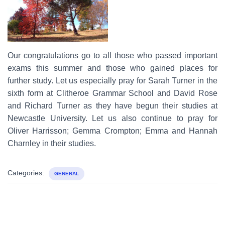
Our congratulations go to all those who passed important
exams this summer and those who gained places for
further study. Let us especially pray for Sarah Turner in the
sixth form at Clitheroe Grammar School and David Rose
and Richard Turner as they have begun their studies at
Newcastle University. Let us also continue to pray for
Oliver Harrisson; Gemma Crompton; Emma and Hannah
Charnley in their studies.
Categories:
GENERAL