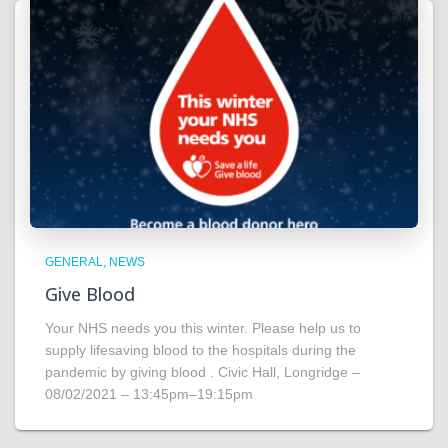
GENERAL
NEWS
Give Blood
Your NHS needs you this winter. Please help us to
supply lifesaving blood to the hospitals during the
pandemic by giving blood . Civic Hall, Longridge –
08/02/2021 – 13:45pm–19:15pm