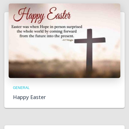
GENERAL
Happy Easter