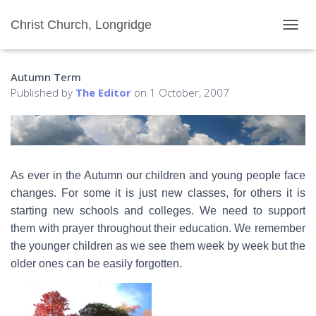
Christ Church, Longridge
T
O
G
Autumn Term
G
L
Published by
The Editor
on
1 October, 2007
E
N
A
V
I
G
As ever in the Autumn our children and young people face
A
changes. For some it is just new classes, for others it is
T
I
starting new schools and colleges. We need to support
O
them with prayer throughout their education. We remember
N
the younger children as we see them week by week but the
older ones can be easily forgotten.