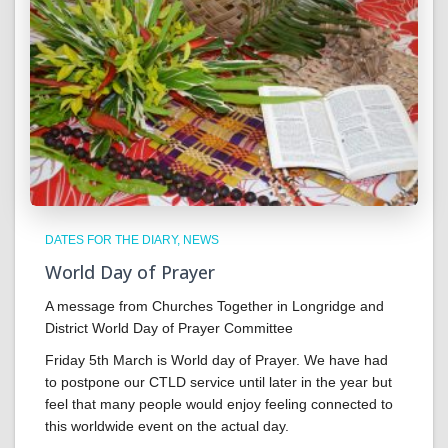
DATES FOR THE DIARY
NEWS
World Day of Prayer
A message from Churches Together in Longridge and
District World Day of Prayer Committee
Friday 5th March is World day of Prayer. We have had
to postpone our CTLD service until later in the year but
feel that many people would enjoy feeling connected to
this worldwide event on the actual day.