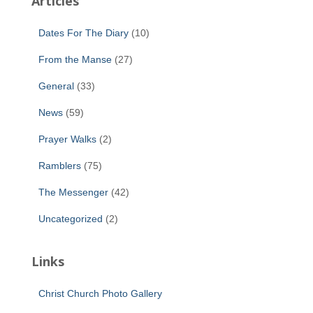
Articles
Dates For The Diary
(10)
From the Manse
(27)
General
(33)
News
(59)
Prayer Walks
(2)
Ramblers
(75)
The Messenger
(42)
Uncategorized
(2)
Links
Christ Church Photo Gallery