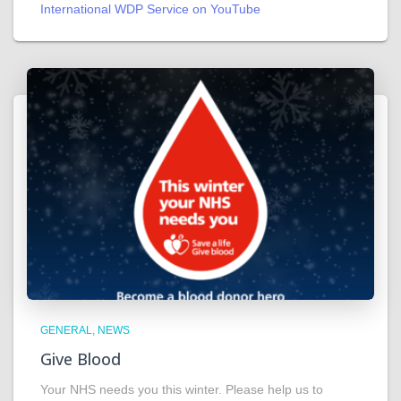
International WDP Service on YouTube
GENERAL
NEWS
Give Blood
Your NHS needs you this winter. Please help us to