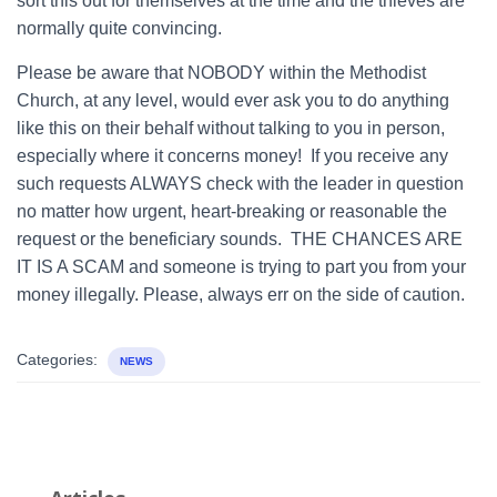
sort this out for themselves at the time and the thieves are
normally quite convincing.
Please be aware that NOBODY within the Methodist
Church, at any level, would ever ask you to do anything
like this on their behalf without talking to you in person,
especially where it concerns money! If you receive any
such requests ALWAYS check with the leader in question
no matter how urgent, heart-breaking or reasonable the
request or the beneficiary sounds. THE CHANCES ARE
IT IS A SCAM and someone is trying to part you from your
money illegally. Please, always err on the side of caution.
Categories:
NEWS