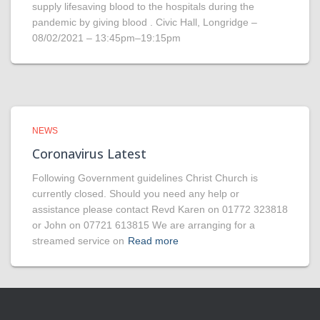
supply lifesaving blood to the hospitals during the
pandemic by giving blood . Civic Hall, Longridge –
08/02/2021 – 13:45pm–19:15pm
NEWS
Coronavirus Latest
Following Government guidelines Christ Church is
currently closed. Should you need any help or
assistance please contact Revd Karen on 01772 323818
or John on 07721 613815 We are arranging for a
streamed service on
Read more