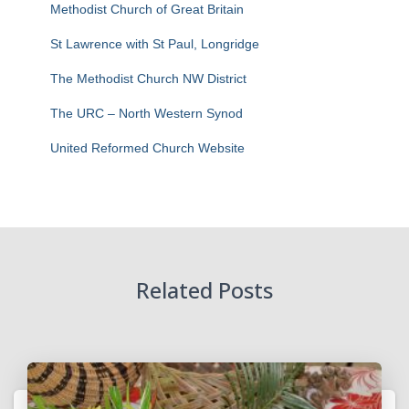
Methodist Church of Great Britain
St Lawrence with St Paul, Longridge
The Methodist Church NW District
The URC – North Western Synod
United Reformed Church Website
Related Posts