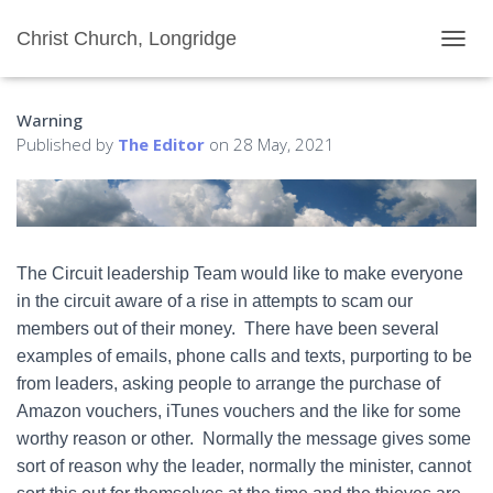
Christ Church, Longridge
T
O
G
Warning
G
L
Published by
The Editor
on
28 May, 2021
E
N
A
V
I
G
The Circuit leadership Team would like to make everyone
A
in the circuit aware of a rise in attempts to scam our
T
I
members out of their money. There have been several
O
examples of emails, phone calls and texts, purporting to be
N
from leaders, asking people to arrange the purchase of
Amazon vouchers, iTunes vouchers and the like for some
worthy reason or other. Normally the message gives some
sort of reason why the leader, normally the minister, cannot