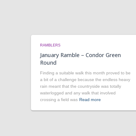
RAMBLERS
January Ramble – Condor Green
Round
Finding a suitable walk this month proved to be
a bit of a challenge because the endless heavy
rain meant that the countryside was totally
waterlogged and any walk that involved
crossing a field was
Read more