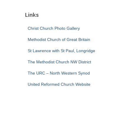
Links
Christ Church Photo Gallery
Methodist Church of Great Britain
St Lawrence with St Paul, Longridge
The Methodist Church NW District
The URC – North Western Synod
United Reformed Church Website