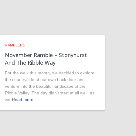
RAMBLERS
November Ramble – Stonyhurst
And The Ribble Way
For the walk this month, we decided to explore
the countryside at our own back door and
venture into the beautiful landscape of the
Ribble Valley. The day didn’t start at all well, as
we
Read more