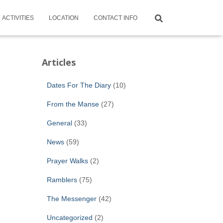
ACTIVITIES
LOCATION
CONTACT INFO
Articles
Dates For The Diary
(10)
From the Manse
(27)
General
(33)
News
(59)
Prayer Walks
(2)
Ramblers
(75)
The Messenger
(42)
Uncategorized
(2)