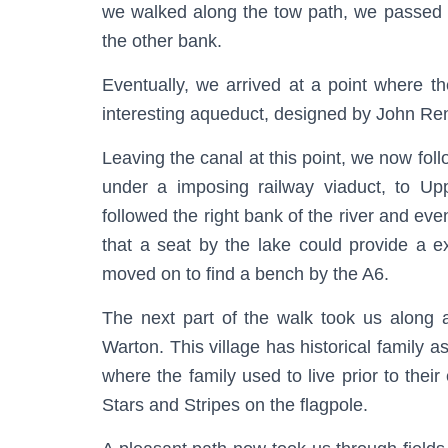
we walked along the tow path, we passed 
the other bank.
Eventually, we arrived at a point where t
interesting aqueduct, designed by John Re
Leaving the canal at this point, we now foll
under a imposing railway viaduct, to U
followed the right bank of the river and ev
that a seat by the lake could provide a e
moved on to find a bench by the A6.
The next part of the walk took us along a
Warton. This village has historical family
where the family used to live prior to their
Stars and Stripes on the flagpole.