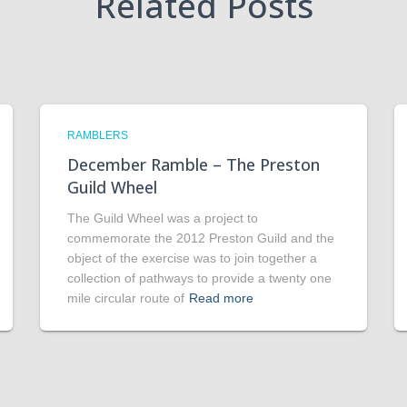
Related Posts
RAMBLERS
December Ramble – The Preston
Guild Wheel
The Guild Wheel was a project to
commemorate the 2012 Preston Guild and the
object of the exercise was to join together a
collection of pathways to provide a twenty one
mile circular route of
Read more