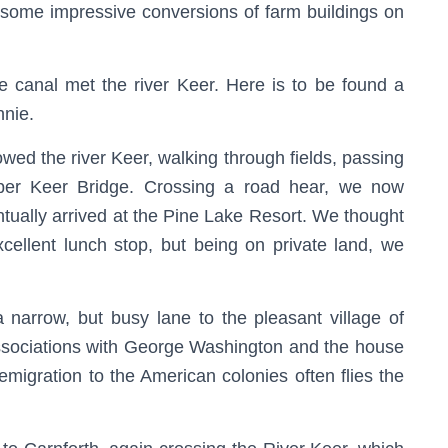
some impressive conversions of farm buildings on
he canal met the river Keer. Here is to be found a
nnie.
owed the river Keer, walking through fields, passing
pper Keer Bridge. Crossing a road hear, we now
entually arrived at the Pine Lake Resort. We thought
xcellent lunch stop, but being on private land, we
 narrow, but busy lane to the pleasant village of
 associations with George Washington and the house
 emigration to the American colonies often flies the