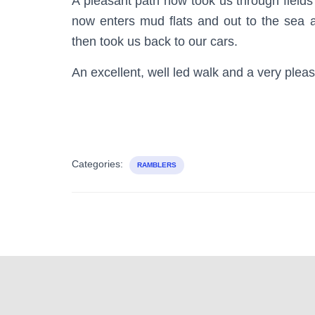
A pleasant path now took us through fields
now enters mud flats and out to the sea 
then took us back to our cars.
An excellent, well led walk and a very plea
Categories:
RAMBLERS