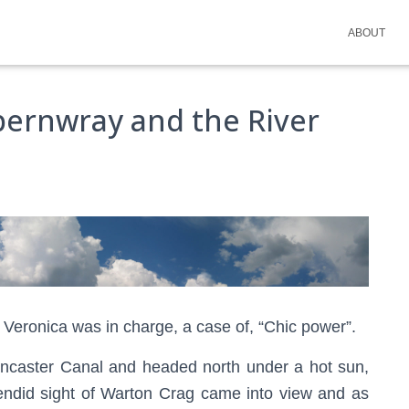
ABOUT
pernwray and the River
 Veronica was in charge, a case of, “Chic power”.
ancaster Canal and headed north under a hot sun,
splendid sight of Warton Crag came into view and as