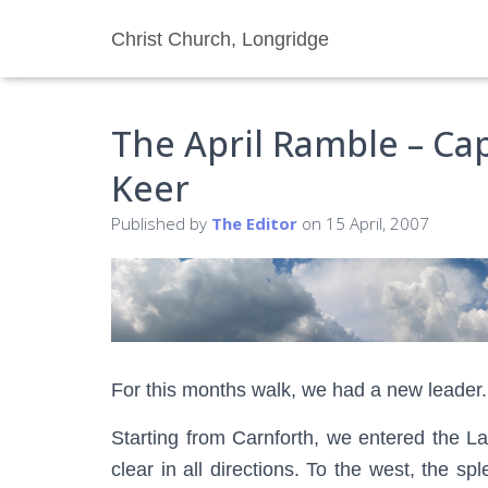
Christ Church, Longridge
The April Ramble – Ca
Keer
Published by
The Editor
on
15 April, 2007
For this months walk, we had a new leader.
Starting from Carnforth, we entered the L
clear in all directions. To the west, the 