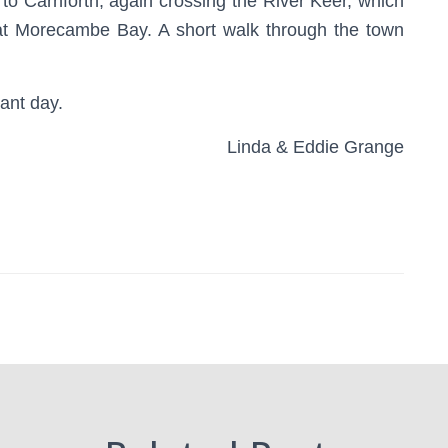
 to Carnforth, again crossing the River Keer, which
at Morecambe Bay. A short walk through the town
sant day.
Linda & Eddie Grange