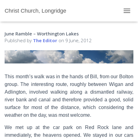
Christ Church, Longridge
T
O
G
June Ramble – Worthington Lakes
G
L
Published by
The Editor
on
9 June, 2012
E
N
A
V
I
G
This month’s walk was in the hands of Bill, from our Bolton
A
group. The interesting route, roughly between Wigan and
T
I
Adlington, involved walking along a dismantled railway,
O
river bank and canal and therefore provided a good, solid
N
surface for most of the distance, which considering the
weather on the day, was most welcome.
We met up at the car park on Red Rock lane and
immediately, the heavens opened. We stayed in our cars