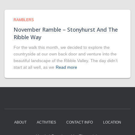
RAMBLERS
November Ramble – Stonyhurst And The
Ribble Way
For the walk this month, we decided to explore the
countryside at our own back door and venture into the
beautiful landscape of the Ribble Valley. The day didn’t
start at all well, as we
Read more
ABOUT
ACTIVITIES
CONTACT INFO
LOCATION