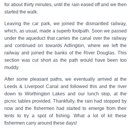
for about thirty minutes, until the rain eased off and we then
started the walk.
Leaving the car park, we joined the dismantled railway,
which, as usual, made a superb footpath. Soon we passed
under the aqueduct that carries the canal over the railway
and continued on towards Adlington, where we left the
railway and joined the banks of the River Douglas. This
section was cut short as the path would have been too
muddy.
After some pleasant paths, we eventually arrived at the
Leeds & Liverpool Canal and followed this and the river
down to Worthington Lakes and our lunch stop, at the
picnic tables provided. Thankfully, the rain had stopped by
now and the fishermen had started to emerge from their
tents to try a spot of fishing. What a lot of kit these
fishermen carry around these days!