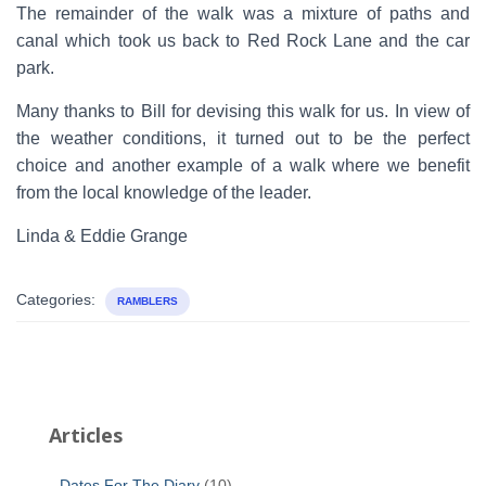
The remainder of the walk was a mixture of paths and
canal which took us back to Red Rock Lane and the car
park.
Many thanks to Bill for devising this walk for us. In view of
the weather conditions, it turned out to be the perfect
choice and another example of a walk where we benefit
from the local knowledge of the leader.
Linda & Eddie Grange
Categories:
RAMBLERS
Articles
Dates For The Diary
(10)