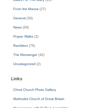
From the Manse
(27)
General
(33)
News
(59)
Prayer Walks
(2)
Ramblers
(75)
The Messenger
(42)
Uncategorized
(2)
Links
Christ Church Photo Gallery
Methodist Church of Great Britain