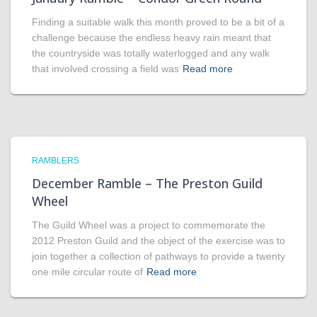
Finding a suitable walk this month proved to be a bit of a
challenge because the endless heavy rain meant that
the countryside was totally waterlogged and any walk
that involved crossing a field was
Read more
RAMBLERS
December Ramble – The Preston Guild
Wheel
The Guild Wheel was a project to commemorate the
2012 Preston Guild and the object of the exercise was to
join together a collection of pathways to provide a twenty
one mile circular route of
Read more