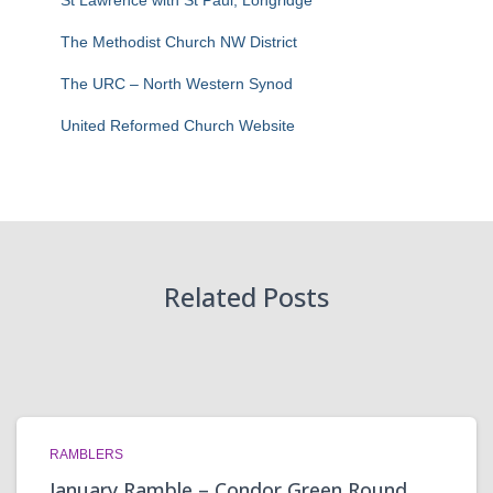
St Lawrence with St Paul, Longridge
The Methodist Church NW District
The URC – North Western Synod
United Reformed Church Website
Related Posts
RAMBLERS
January Ramble – Condor Green Round