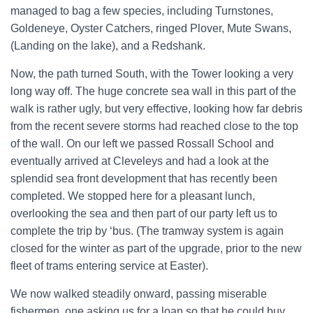
managed to bag a few species, including Turnstones,
Goldeneye, Oyster Catchers, ringed Plover, Mute Swans,
(Landing on the lake), and a Redshank.
Now, the path turned South, with the Tower looking a very
long way off. The huge concrete sea wall in this part of the
walk is rather ugly, but very effective, looking how far debris
from the recent severe storms had reached close to the top
of the wall. On our left we passed Rossall School and
eventually arrived at Cleveleys and had a look at the
splendid sea front development that has recently been
completed. We stopped here for a pleasant lunch,
overlooking the sea and then part of our party left us to
complete the trip by ‘bus. (The tramway system is again
closed for the winter as part of the upgrade, prior to the new
fleet of trams entering service at Easter).
We now walked steadily onward, passing miserable
fishermen, one asking us for a loan so that he could buy