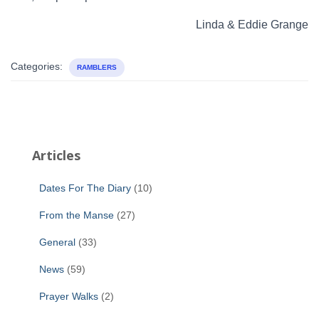
Linda & Eddie Grange
Categories:
RAMBLERS
Articles
Dates For The Diary
(10)
From the Manse
(27)
General
(33)
News
(59)
Prayer Walks
(2)