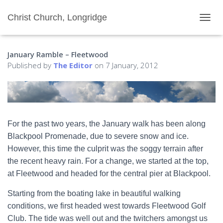
Christ Church, Longridge
T
O
G
January Ramble – Fleetwood
G
L
Published by
The Editor
on
7 January, 2012
E
N
A
V
I
G
For the past two years, the January walk has been along
A
Blackpool Promenade, due to severe snow and ice.
T
I
However, this time the culprit was the soggy terrain after
O
the recent heavy rain. For a change, we started at the top,
N
at Fleetwood and headed for the central pier at Blackpool.
Starting from the boating lake in beautiful walking
conditions, we first headed west towards Fleetwood Golf
Club. The tide was well out and the twitchers amongst us