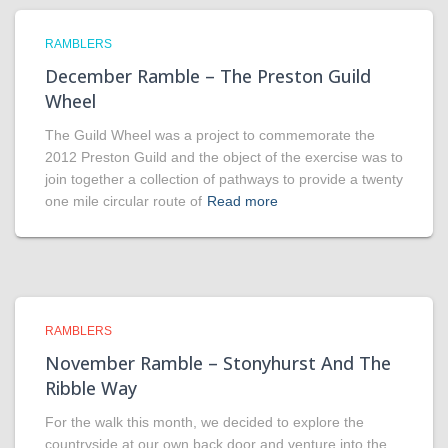
RAMBLERS
December Ramble – The Preston Guild
Wheel
The Guild Wheel was a project to commemorate the
2012 Preston Guild and the object of the exercise was to
join together a collection of pathways to provide a twenty
one mile circular route of
Read more
RAMBLERS
November Ramble – Stonyhurst And The
Ribble Way
For the walk this month, we decided to explore the
countryside at our own back door and venture into the