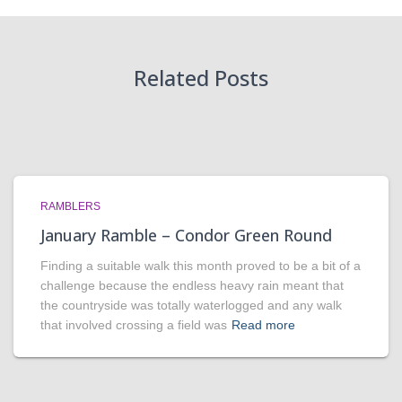
Related Posts
RAMBLERS
January Ramble – Condor Green Round
Finding a suitable walk this month proved to be a bit of a
challenge because the endless heavy rain meant that
the countryside was totally waterlogged and any walk
that involved crossing a field was
Read more