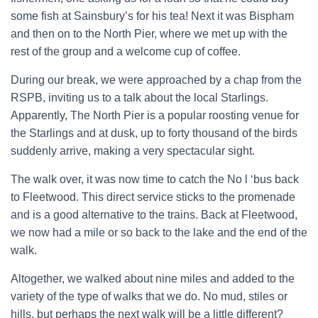
some fish at Sainsbury’s for his tea! Next it was Bispham
and then on to the North Pier, where we met up with the
rest of the group and a welcome cup of coffee.
During our break, we were approached by a chap from the
RSPB, inviting us to a talk about the local Starlings.
Apparently, The North Pier is a popular roosting venue for
the Starlings and at dusk, up to forty thousand of the birds
suddenly arrive, making a very spectacular sight.
The walk over, it was now time to catch the No l ‘bus back
to Fleetwood. This direct service sticks to the promenade
and is a good alternative to the trains. Back at Fleetwood,
we now had a mile or so back to the lake and the end of the
walk.
Altogether, we walked about nine miles and added to the
variety of the type of walks that we do. No mud, stiles or
hills, but perhaps the next walk will be a little different?