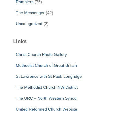
Ramblers
(75)
The Messenger
(42)
Uncategorized
(2)
Links
Christ Church Photo Gallery
Methodist Church of Great Britain
St Lawrence with St Paul, Longridge
The Methodist Church NW District
The URC – North Western Synod
United Reformed Church Website