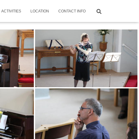
ACTIVITIES
LOCATION
CONTACT INFO