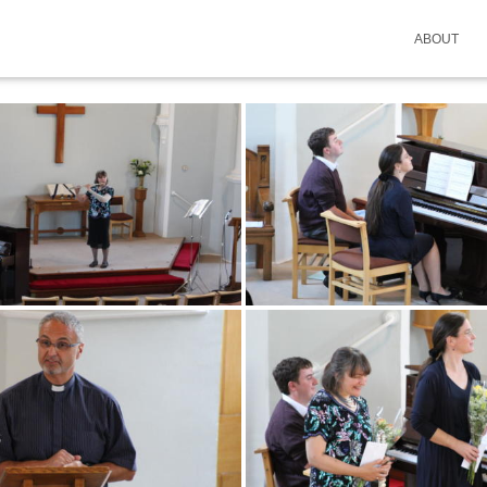
ABOUT