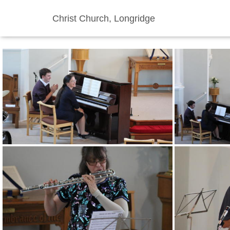
Christ Church, Longridge