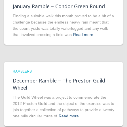
January Ramble – Condor Green Round
Finding a suitable walk this month proved to be a bit of a
challenge because the endless heavy rain meant that
the countryside was totally waterlogged and any walk
that involved crossing a field was
Read more
RAMBLERS
December Ramble – The Preston Guild
Wheel
The Guild Wheel was a project to commemorate the
2012 Preston Guild and the object of the exercise was to
join together a collection of pathways to provide a twenty
one mile circular route of
Read more