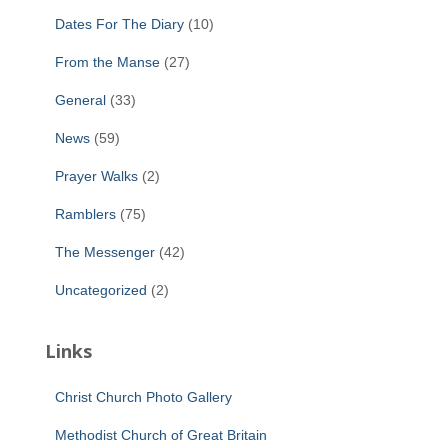
Dates For The Diary
(10)
From the Manse
(27)
General
(33)
News
(59)
Prayer Walks
(2)
Ramblers
(75)
The Messenger
(42)
Uncategorized
(2)
Links
Christ Church Photo Gallery
Methodist Church of Great Britain