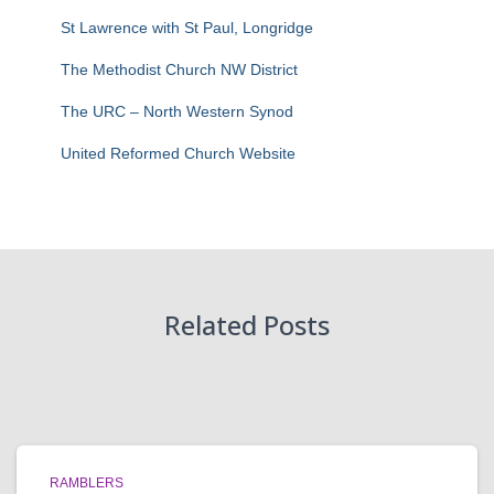
St Lawrence with St Paul, Longridge
The Methodist Church NW District
The URC – North Western Synod
United Reformed Church Website
Related Posts
RAMBLERS