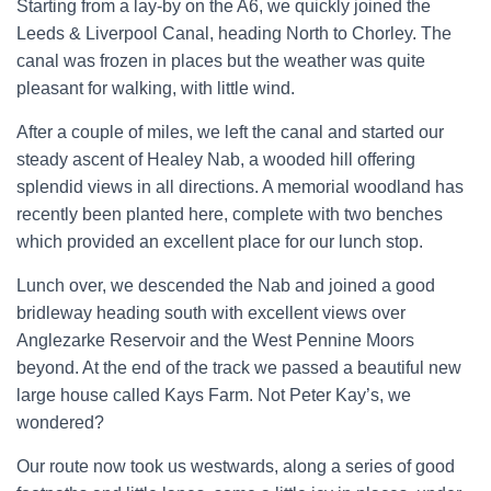
Starting from a lay-by on the A6, we quickly joined the
Leeds & Liverpool Canal, heading North to Chorley. The
canal was frozen in places but the weather was quite
pleasant for walking, with little wind.
After a couple of miles, we left the canal and started our
steady ascent of Healey Nab, a wooded hill offering
splendid views in all directions. A memorial woodland has
recently been planted here, complete with two benches
which provided an excellent place for our lunch stop.
Lunch over, we descended the Nab and joined a good
bridleway heading south with excellent views over
Anglezarke Reservoir and the West Pennine Moors
beyond. At the end of the track we passed a beautiful new
large house called Kays Farm. Not Peter Kay’s, we
wondered?
Our route now took us westwards, along a series of good