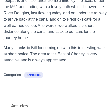
footpaths and little lanes, some a little icy in places, under
the M61 and ending with a lovely path which followed the
River Douglas, fast flowing today, and on under the railway
to arrive back at the canal and on to Fredricks café for a
well earned coffee. Afterwards, we walked the short
distance along the canal and back to our cars for the
journey home.
Many thanks to Bill for coming up with this interesting walk
at short notice. The area to the East of Chorley is very
attractive and is always appreciated.
Categories:
RAMBLERS
Articles