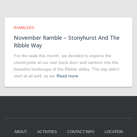
RAMBLERS
November Ramble – Stonyhurst And The
Ribble Way
For the walk this month, we decided to explore the
countryside at our own back door and venture into the
beautiful landscape of the Ribble Valley. The day didn’t
start at all well, as we
Read more
ABOUT
ACTIVITIES
CONTACT INFO
LOCATION