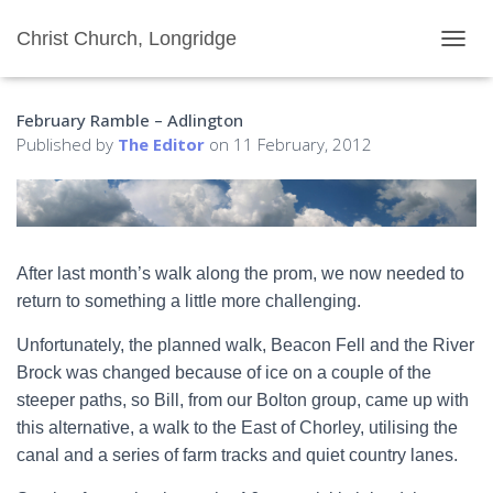
Christ Church, Longridge
T
O
G
February Ramble – Adlington
G
L
Published by
The Editor
on
11 February, 2012
E
N
A
V
I
G
After last month’s walk along the prom, we now needed to
A
return to something a little more challenging.
T
I
Unfortunately, the planned walk, Beacon Fell and the River
O
N
Brock was changed because of ice on a couple of the
steeper paths, so Bill, from our Bolton group, came up with
this alternative, a walk to the East of Chorley, utilising the
canal and a series of farm tracks and quiet country lanes.