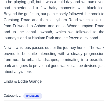
to be playing golf, but it was a cold day and we ourselves
had experienced a few hairy moments with black ice.
Beyond the golf club, our path closely followed the brook to
Garstang Road and then to Lytham Road which took us
from Fulwood to Ashton and on to Woodplumpton Road
and to the canal towpath, which we followed to the
journey’s end at Haslam Park and the frozen duck pond.
Now it was ‘bus passes out for the journey home. The walk
proved to be quite interesting with a steady progression
from rural to urban landscapes, terminating in a beautiful
park and goes to prove that good walks can be devised just
about anywhere.
Linda & Eddie Grange
Categories:
RAMBLERS