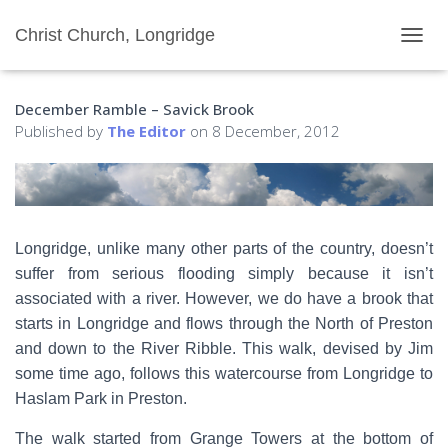
Christ Church, Longridge
T
O
G
December Ramble – Savick Brook
G
L
Published by
The Editor
on
8 December, 2012
E
N
A
V
I
G
Longridge, unlike many other parts of the country, doesn’t
A
suffer from serious flooding simply because it isn’t
T
I
associated with a river. However, we do have a brook that
O
starts in Longridge and flows through the North of Preston
N
and down to the River Ribble. This walk, devised by Jim
some time ago, follows this watercourse from Longridge to
Haslam Park in Preston.
The walk started from Grange Towers at the bottom of