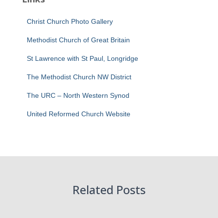
Christ Church Photo Gallery
Methodist Church of Great Britain
St Lawrence with St Paul, Longridge
The Methodist Church NW District
The URC – North Western Synod
United Reformed Church Website
Related Posts