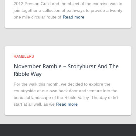
2012 Preston Guild and the object of the exercise was to
join together a collection of pathways to provide a twenty
one mile circular route of
Read more
RAMBLERS
November Ramble – Stonyhurst And The
Ribble Way
For the walk this month, we decided to explore the
countryside at our own back door and venture into the
beautiful landscape of the Ribble Valley. The day didn’t
start at all well, as we
Read more