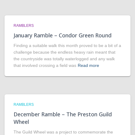
RAMBLERS
January Ramble – Condor Green Round
Finding a suitable walk this month proved to be a bit of a
challenge because the endless heavy rain meant that
the countryside was totally waterlogged and any walk
that involved crossing a field was
Read more
RAMBLERS
December Ramble – The Preston Guild
Wheel
The Guild Wheel was a project to commemorate the