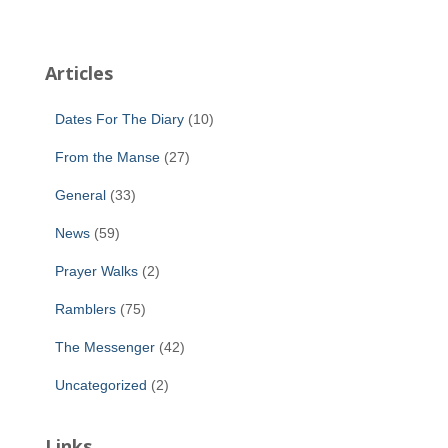
Articles
Dates For The Diary
(10)
From the Manse
(27)
General
(33)
News
(59)
Prayer Walks
(2)
Ramblers
(75)
The Messenger
(42)
Uncategorized
(2)
Links