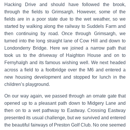
Hacking Drive and should have followed the brook,
through the fields to Grimsargh. However, some of the
fields are in a poor state due to the wet weather, so we
started by walking along the railway to Suddels Farm and
then continuing by road. Once through Grimsargh, we
turned into the long straight lane of Cow Hill and down to
Londonderry Bridge. Here we joined a narrow path that
took us to the driveway of Haighton House and on to
Fernyhalgh and its famous wishing well. We next headed
across a field to a footbridge over the M6 and entered a
new housing development and stopped for lunch in the
children’s playground.
On our way again, we passed through an ornate gate that
opened up to a pleasant path down to Midgery Lane and
then on to a wet pathway to Eastway. Crossing Eastway
presented its usual challenge, but we survived and entered
the beautiful fairways of Preston Golf Club. No one seemed